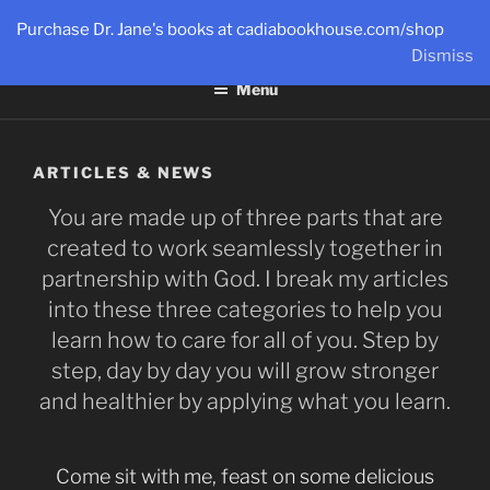
Skip
Purchase Dr. Jane's books at cadiabookhouse.com/shop
to
DR. JANE®
Dismiss
Live a Big, Unbreakable Life!
content
Menu
ARTICLES & NEWS
You are made up of three parts that are
created to work seamlessly together in
partnership with God. I break my articles
into these three categories to help you
learn how to care for all of you. Step by
step, day by day you will grow stronger
and healthier by applying what you learn.
Come sit with me, feast on some delicious