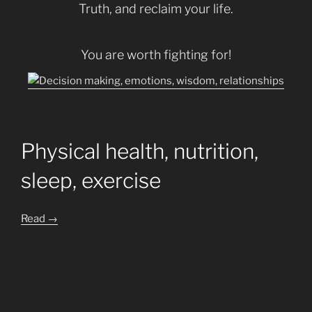
Truth, and reclaim your life.
You are worth fighting for!
Physical health, nutrition,
sleep, exercise
Read
→