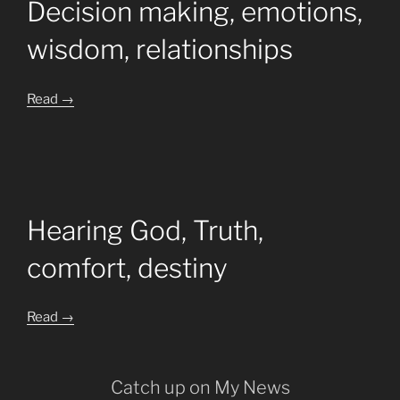
Decision making, emotions,
wisdom, relationships
Read
→
Hearing God, Truth,
comfort, destiny
Read →
Catch up on My News