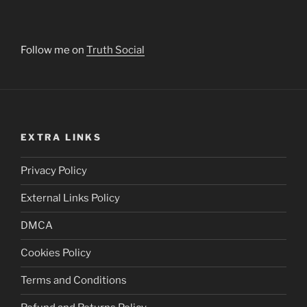
Follow me on
Truth Social
EXTRA LINKS
Privacy Policy
External Links Policy
DMCA
Cookies Policy
Terms and Conditions