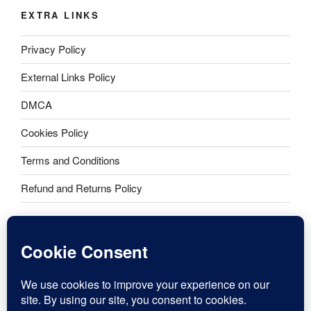
EXTRA LINKS
Privacy Policy
External Links Policy
DMCA
Cookies Policy
Terms and Conditions
Refund and Returns Policy
Dr. Jane Smith copyright 2016-2026. All rights reserved. Dr.
Jane® includes logo.