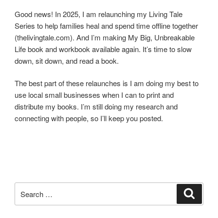
Good news! In 2025, I am relaunching my Living Tale
Series to help families heal and spend time offline together
(thelivingtale.com). And I’m making My Big, Unbreakable
Life book and workbook available again. It’s time to slow
down, sit down, and read a book.
The best part of these relaunches is I am doing my best to
use local small businesses when I can to print and
distribute my books. I’m still doing my research and
connecting with people, so I’ll keep you posted.
Search
Search
for: