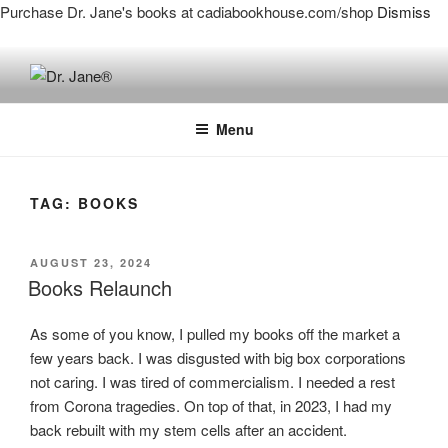
Purchase Dr. Jane's books at cadiabookhouse.com/shop
Dismiss
Skip
to
DR. JANE®
Live a Big, Unbreakable Life!
content
Menu
TAG:
BOOKS
POSTED
AUGUST 23, 2024
ON
Books Relaunch
As some of you know, I pulled my books off the market a
few years back. I was disgusted with big box corporations
not caring. I was tired of commercialism. I needed a rest
from Corona tragedies. On top of that, in 2023, I had my
back rebuilt with my stem cells after an accident.