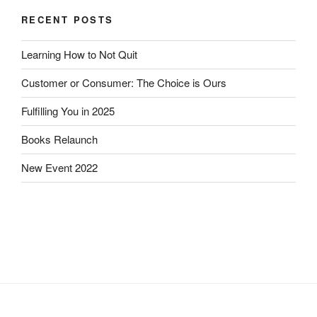
RECENT POSTS
Learning How to Not Quit
Customer or Consumer: The Choice is Ours
Fulfilling You in 2025
Books Relaunch
New Event 2022