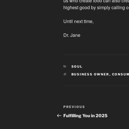
us who create food can also crea
highest good by simply calling 
Until next time,
Dr. Jane
CATEGORIES
SOUL
TAGS
BUSINESS OWNER
,
CONSU
Post
Previous
PREVIOUS
navigation
Post
Fulfilling You in 2025