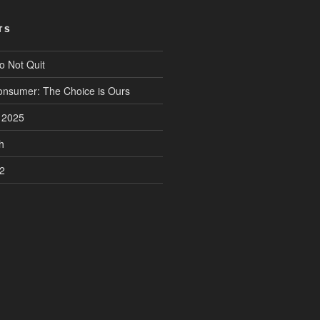
TS
o Not Quit
onsumer: The Choice is Ours
n 2025
h
2