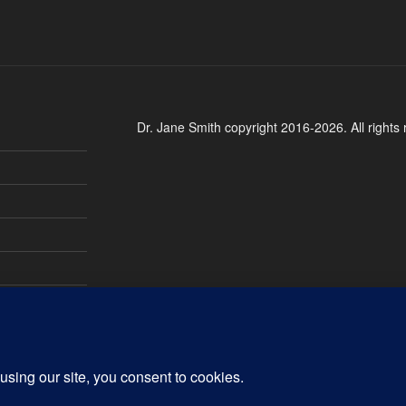
Dr. Jane Smith copyright 2016-2026. All rights 