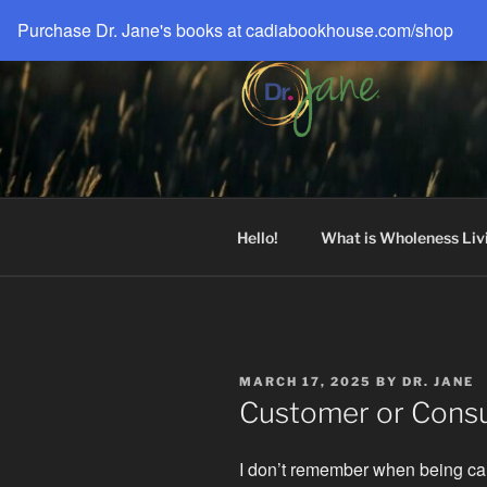
Skip
Purchase Dr. Jane's books at cadiabookhouse.com/shop
to
content
DR. JANE®
Live a Big, Unbreakable Life!
Hello!
What is Wholeness Liv
POSTED
MARCH 17, 2025
BY
DR. JANE
ON
Customer or Consu
I don’t remember when being ca