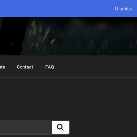
Dismiss
nts
Contact
FAQ
Search