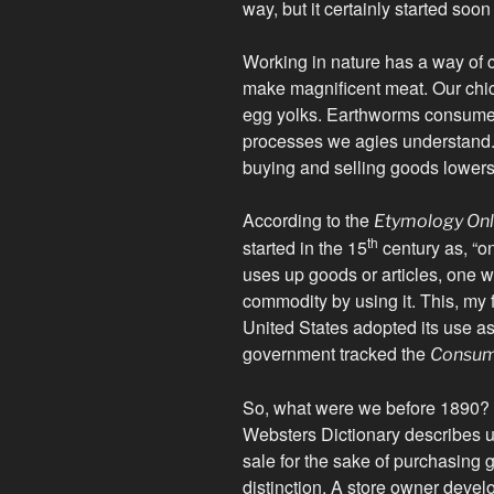
way, but it certainly started soon
Working in nature has a way of cl
make magnificent meat. Our ch
egg yolks. Earthworms consume d
processes we agies understand. 
buying and selling goods lowers 
According to the
Etymology Onl
th
started in the 15
century as, “
uses up goods or articles, one 
commodity by using it. This, my 
United States adopted its use a
government tracked the
Consume
So, what were we before 1890?
Websters Dictionary describes u
sale for the sake of purchasing go
distinction. A store owner develo