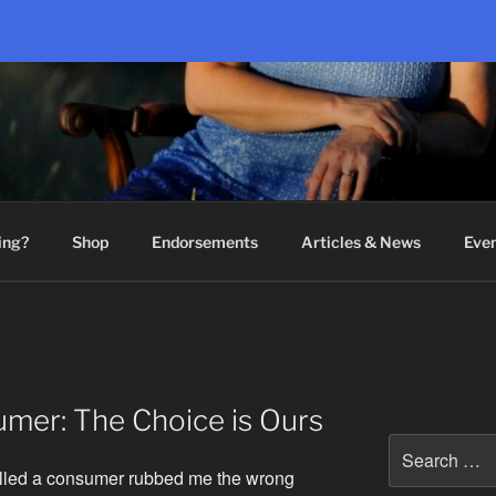
ing?
Shop
Endorsements
Articles & News
Eve
mer: The Choice is Ours
Search
for:
lled a consumer rubbed me the wrong