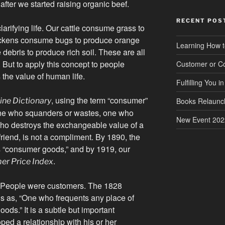
 after we started raising organic beef.
RECENT POS
arifying life. Our cattle consume grass to
ickens consume bugs to produce orange
Learning How t
ebris to produce rich soil. These are all
But to apply this concept to people
Customer or C
the value of human life.
Fulfilling You i
, using the term “consumer”
ine Dictionary
Books Relaunc
one who squanders or wastes, one who
New Event 202
who destroys the exchangeable value of a
friend, is not a compliment. By 1890, the
s “consumer goods,” and by 1919, our
.
r Price Index
 People were customers. The 1828
s as, “One who frequents any place of
ods.” It is a subtle but important
ped a relationship with his or her