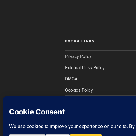
EXTRA LINKS
Privacy Policy
External Links Policy
DMCA
Cookies Policy
Terms and Conditions
Refund and Returns Policy