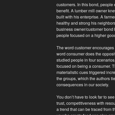
customers. In this bond, people
benefit. A lumber mill owner k
built with his enterprise. A fa
healthy and strong his neighbors
business owner/customer bond b
people focused on a higher goo
The word customer encourages pe
word consumer does the opposite
studied people in four scenario
focused on being a consumer. T
materialistic cues triggered inc
the groups, which the authors ti
consequences in our society.
You don’t have to look far to se
trust, competitiveness with reso
a trend that can be traced from 