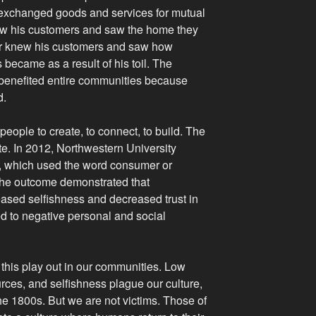
 exchanged goods and services for mutual
new his customers and saw the home they
rmer knew his customers and saw how
 became as a result of his toil. The
enefited entire communities because
d.
ople to create, to connect, to build. The
. In 2012, Northwestern University
s, which used the word consumer or
he outcome demonstrated that
reased selfishness and decreased trust in
ed to negative personal and social
e this play out in our communities. Low
urces, and selfishness plague our culture,
the 1800s. But we are not victims. Those of