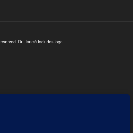
reserved. Dr. Jane® includes logo.