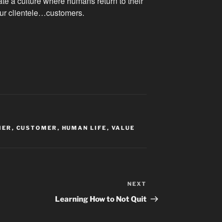
te a culture where humans return to their
our clientele…customers.
MER
,
CUSTOMER
,
HUMAN LIFE
,
VALUE
NEXT
Next
Post
Learning How to Not Quit